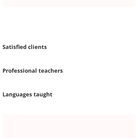
Satisfied clients
Professional teachers
Languages taught