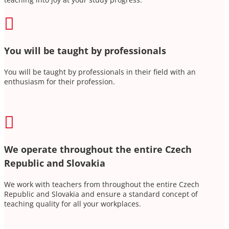

You will be taught by professionals
You will be taught by professionals in their field with an
enthusiasm for their profession.

We operate throughout the entire Czech
Republic and Slovakia
We work with teachers from throughout the entire Czech
Republic and Slovakia and ensure a standard concept of
teaching quality for all your workplaces.