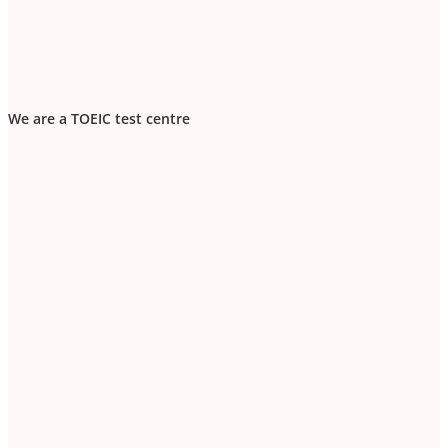
We are a TOEIC test centre