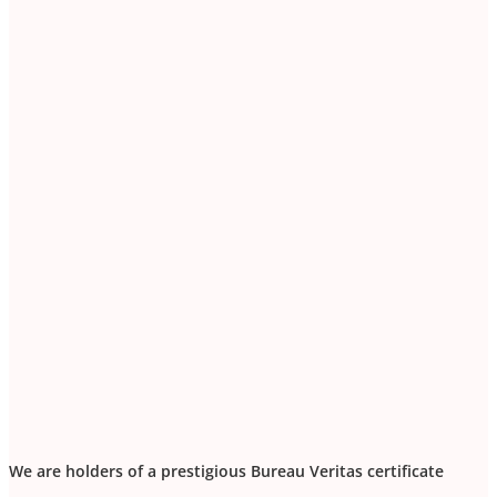
We are holders of a prestigious Bureau Veritas certificate