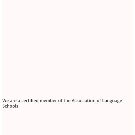
We are a certified member of the Association of Language
Schools