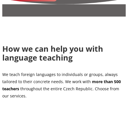
How we can help you with
language teaching
We teach foreign languages to individuals or groups, always
tailored to their concrete needs. We work with
more than 500
teachers
throughout the entire Czech Republic. Choose from
our services.