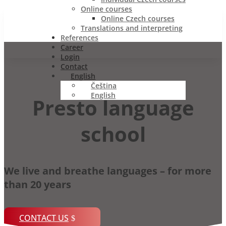
Online courses
Online Czech courses
Translations and interpreting
References
Career
Login
Contact
English
Čeština
English
Presto language
school
We live and breathe languages – for more
than 20 years
CONTACT US