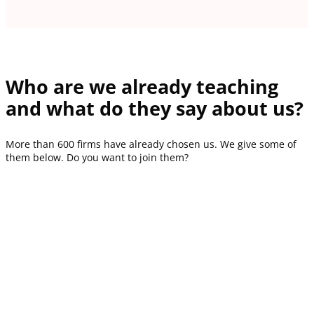
Who are we already teaching
and what do they say about us?
More than 600 firms have already chosen us. We give some of
them below. Do you want to join them?