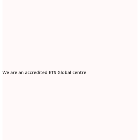
We are an accredited ETS Global centre