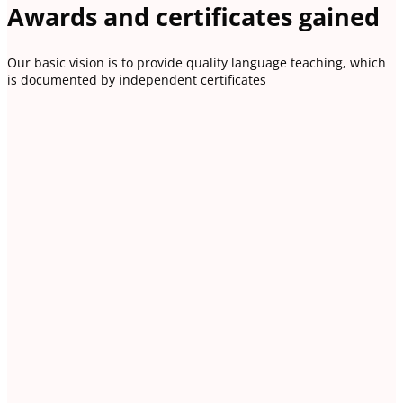
Awards and certificates gained
Our basic vision is to provide quality language teaching, which
is documented by independent certificates