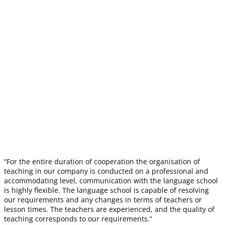
“For the entire duration of cooperation the organisation of
teaching in our company is conducted on a professional and
accommodating level, communication with the language school
is highly flexible. The language school is capable of resolving
our requirements and any changes in terms of teachers or
lesson times. The teachers are experienced, and the quality of
teaching corresponds to our requirements.”