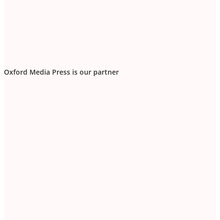
Oxford Media Press is our partner