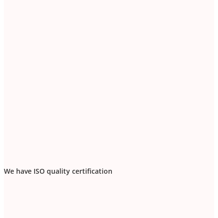
We have ISO quality certification