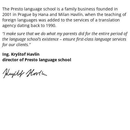
The Presto language school is a family business founded in
2001 in Prague by Hana and Milan Havlín, when the teaching of
foreign languages was added to the services of a translation
agency dating back to 1990.
“I make sure that we do what my parents did for the entire period of
the language school’s existence – ensure first-class language services
for our clients
.”
Ing. Kryštof Havlín
director of Presto language school