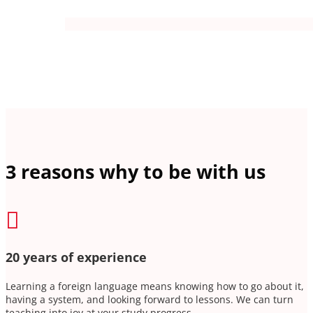
3 reasons why to be with us

20 years of experience
Learning a foreign language means knowing how to go about it,
having a system, and looking forward to lessons. We can turn
teaching into joy at your study progress.