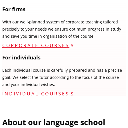
For firms
With our well-planned system of corporate teaching tailored
precisely to your needs we ensure optimum progress in study
and save you time in organisation of the course.
CORPORATE COURSES
For individuals
Each individual course is carefully prepared and has a precise
goal. We select the tutor according to the focus of the course
and your individual wishes.
INDIVIDUAL COURSES
About our language school